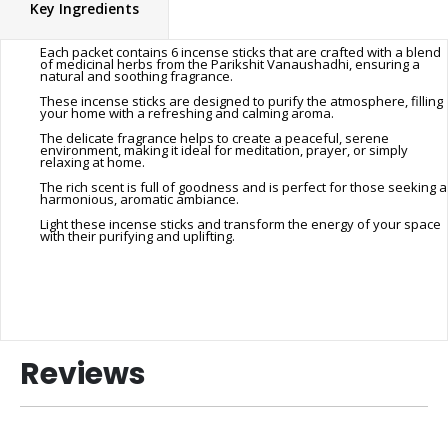
Key Ingredients
Each packet contains 6 incense sticks that are crafted with a blend
of medicinal herbs from the Parikshit Vanaushadhi, ensuring a
natural and soothing fragrance.
These incense sticks are designed to purify the atmosphere, filling
your home with a refreshing and calming aroma.
The delicate fragrance helps to create a peaceful, serene
environment, making it ideal for meditation, prayer, or simply
relaxing at home.
The rich scent is full of goodness and is perfect for those seeking a
harmonious, aromatic ambiance.
Light these incense sticks and transform the energy of your space
with their purifying and uplifting.
Reviews