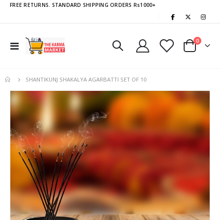
FREE RETURNS. STANDARD SHIPPING ORDERS Rs1000+
|
items
0
Toggle
Cart
Nav
SHANTIKUNJ SHAKALYA AGARBATTI SET OF 10
Skip
to
the
end
of
the
images
gallery