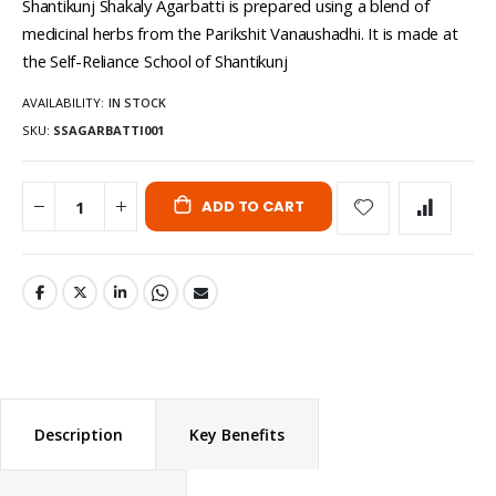
Shantikunj Shakaly Agarbatti is prepared using a blend of
medicinal herbs from the Parikshit Vanaushadhi. It is made at
the Self-Reliance School of Shantikunj
AVAILABILITY:
IN STOCK
SKU
SSAGARBATTI001
ADD TO CART
Description
Key Benefits