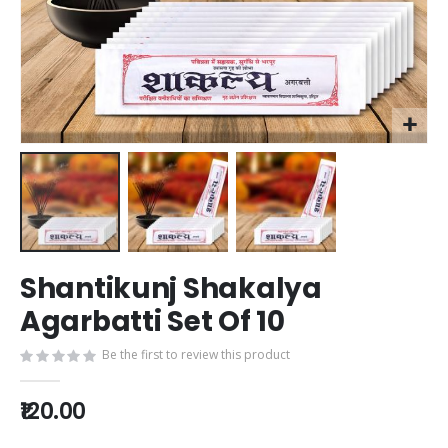
Skip
Shantikunj Shakalya
to
the
Agarbatti Set Of 10
beginning
of
Be the first to review this product
the
images
₹120.00
gallery