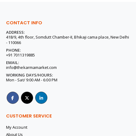
CONTACT INFO
ADDRESS:
418/9, 4th floor, Somdutt Chamber-II, Bhikaji cama place, New Delhi
- 110066
PHONE:
+91 7011319885
EMAIL:
info@thekarmamarket.com
WORKING DAYS/HOURS:
Mon - Sat/ 9:00 AM - 6:00 PM
CUSTOMER SERVICE
My Account
About Us