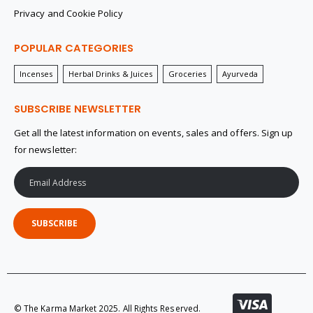
Privacy and Cookie Policy
POPULAR CATEGORIES
Incenses
Herbal Drinks & Juices
Groceries
Ayurveda
SUBSCRIBE NEWSLETTER
Get all the latest information on events, sales and offers. Sign up
for newsletter:
SUBSCRIBE
© The Karma Market 2025. All Rights Reserved.