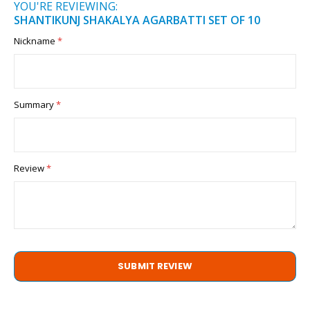
YOU'RE REVIEWING:
SHANTIKUNJ SHAKALYA AGARBATTI SET OF 10
Nickname
Summary
Review
SUBMIT REVIEW