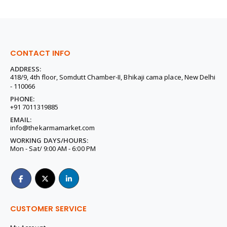
CONTACT INFO
ADDRESS:
418/9, 4th floor, Somdutt Chamber-II, Bhikaji cama place, New Delhi
- 110066
PHONE:
+91 7011319885
EMAIL:
info@thekarmamarket.com
WORKING DAYS/HOURS:
Mon - Sat/ 9:00 AM - 6:00 PM
CUSTOMER SERVICE