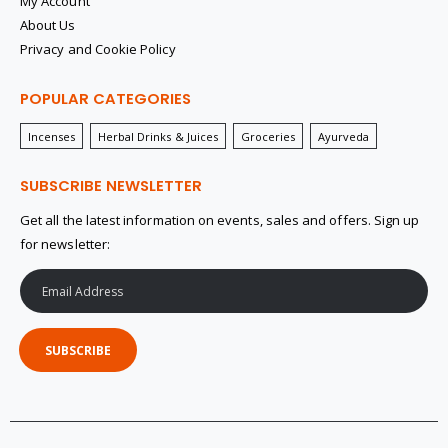
My Account
About Us
Privacy and Cookie Policy
POPULAR CATEGORIES
Incenses
Herbal Drinks & Juices
Groceries
Ayurveda
SUBSCRIBE NEWSLETTER
Get all the latest information on events, sales and offers. Sign up
for newsletter:
SUBSCRIBE