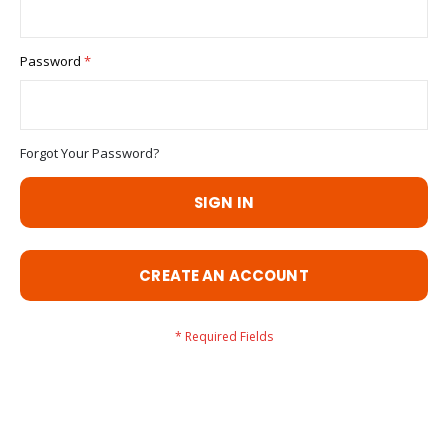
Password
Forgot Your Password?
SIGN IN
CREATE AN ACCOUNT