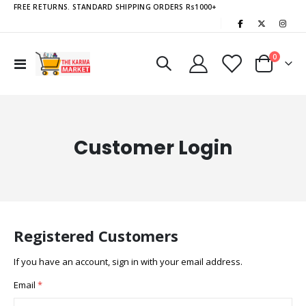
FREE RETURNS. STANDARD SHIPPING ORDERS Rs1000+
|
items
0
Toggle
Cart
Nav
Customer Login
Registered Customers
If you have an account, sign in with your email address.
Email